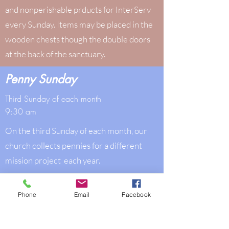
and nonperishable prducts for InterServ
every Sunday. Items may be placed in the
wooden chests though the double doors
at the back of the sanctuary.
Penny Sunday
Third Sunday of each month
9:30 am
On the third Sunday of each month, our
church collects pennies for a different
mission project each year.
Media & Technology
Phone
Email
Facebook
Sundays, 9:30 am
Other times as your schedule allows