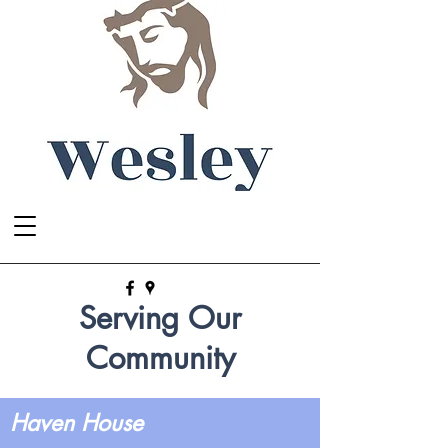
Serving Our
Community
Haven House