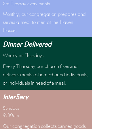
3rd Tuesday every month
Monthly, our congregation prepares and
serves a meal to men at the Haven
House.
Dinner Delivered
Weekly on Thursdays
Every Thursday, our church fixes and
delivers meals to home-bound individuals,
or individuals in need of a meal.
InterServ
Sundays
9:30am
Our congregation collects canned goods