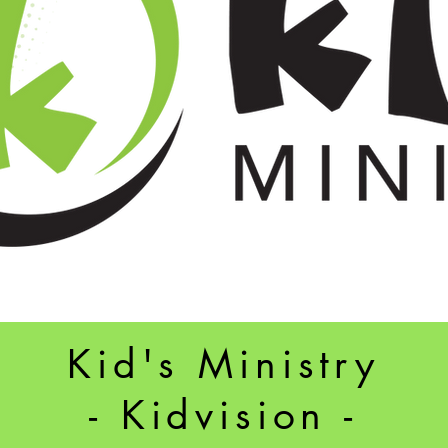
Kid's Ministry
- Kidvision -