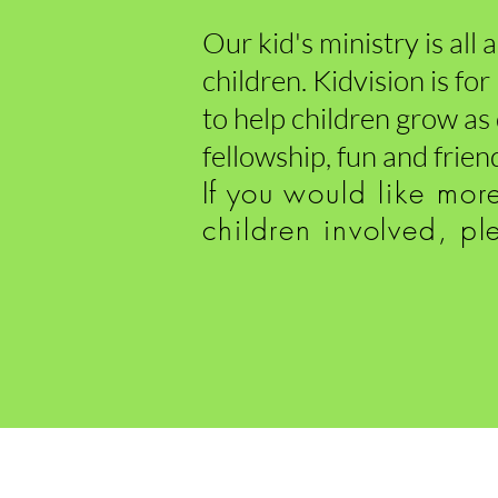
Our kid's ministry is all
children. Kidvision is fo
to help children grow as
fellowship, fun and frien
If you
would like mor
children involve
d, pl