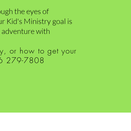
rough the eyes of
r Kid's Ministry goal is
an adventure with
ry, or how to get your
816 279-7808