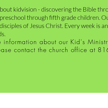
 about kidvision - discovering the Bible th
r preschool through fifth grade children. Ou
 disciples of Jesus Christ. Every week is 
ds.
e information
about our Kid's Minist
ease contact the church office at 