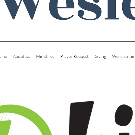
ome
About Us
Ministries
Prayer Request
Giving
Worship Ti