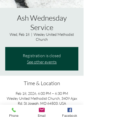
Ash Wednesday
Service
Wed, Feb 18
  |  
Wesley United Methodist
Church
Registration is closed
See other events
Time & Location
Feb 18, 2026, 6:00 PM – 6:30 PM
Wesley United Methodist Church, 3409 Ajax
Rd, St Joseph, MO 64503, USA
Phone
Email
Facebook